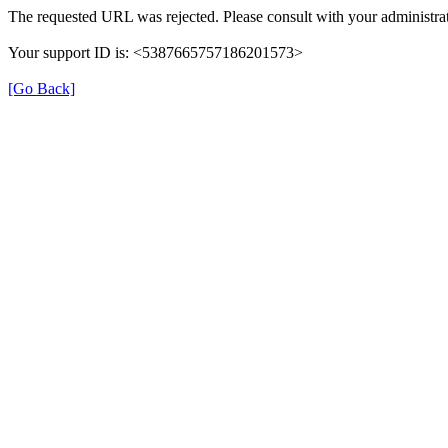
The requested URL was rejected. Please consult with your administrat
Your support ID is: <5387665757186201573>
[Go Back]