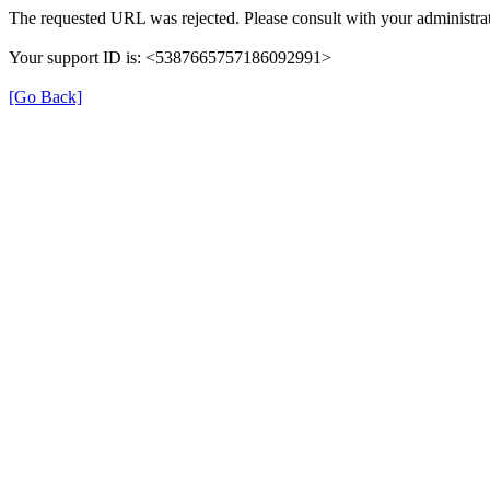
The requested URL was rejected. Please consult with your administrat
Your support ID is: <5387665757186092991>
[Go Back]