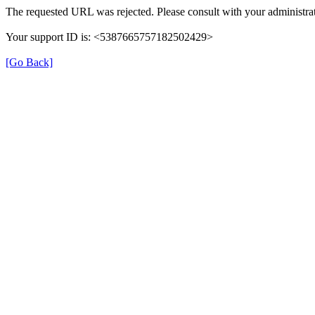
The requested URL was rejected. Please consult with your administrat
Your support ID is: <5387665757182502429>
[Go Back]