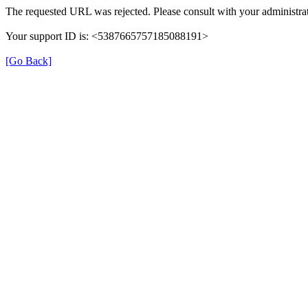
The requested URL was rejected. Please consult with your administrat
Your support ID is: <5387665757185088191>
[Go Back]