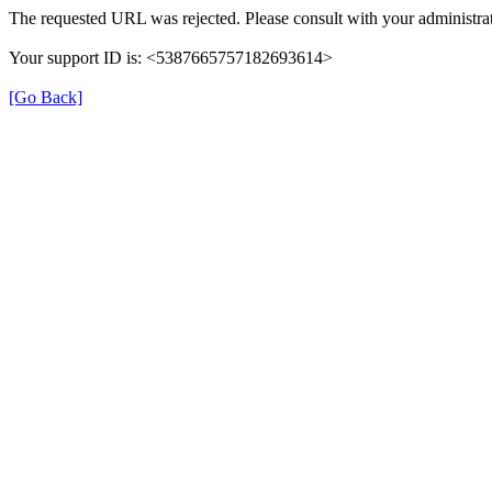
The requested URL was rejected. Please consult with your administrat
Your support ID is: <5387665757182693614>
[Go Back]