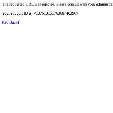
The requested URL was rejected. Please consult with your administrat
Your support ID is: <13761315176368746396>
[Go Back]