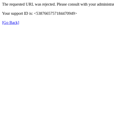
The requested URL was rejected. Please consult with your administrat
Your support ID is: <5387665757184470949>
[Go Back]