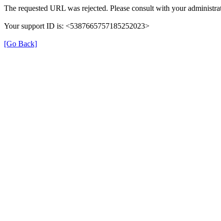
The requested URL was rejected. Please consult with your administrat
Your support ID is: <5387665757185252023>
[Go Back]