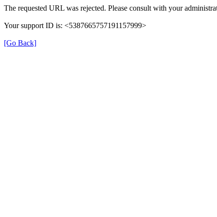
The requested URL was rejected. Please consult with your administrat
Your support ID is: <5387665757191157999>
[Go Back]