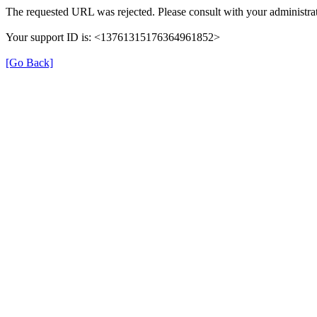
The requested URL was rejected. Please consult with your administrat
Your support ID is: <13761315176364961852>
[Go Back]