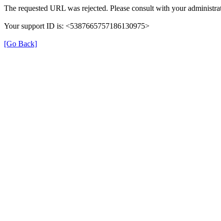
The requested URL was rejected. Please consult with your administrat
Your support ID is: <5387665757186130975>
[Go Back]