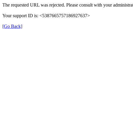
The requested URL was rejected. Please consult with your administrat
Your support ID is: <5387665757186927637>
[Go Back]