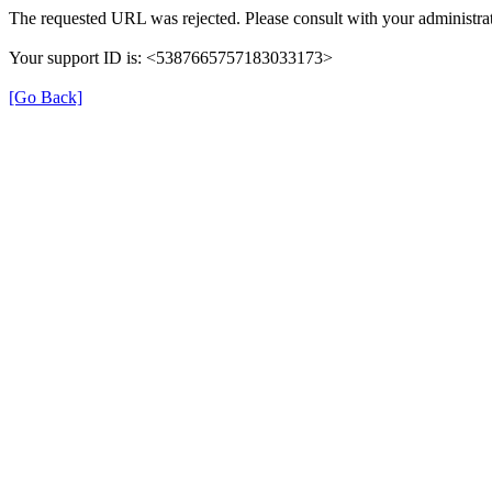
The requested URL was rejected. Please consult with your administrat
Your support ID is: <5387665757183033173>
[Go Back]