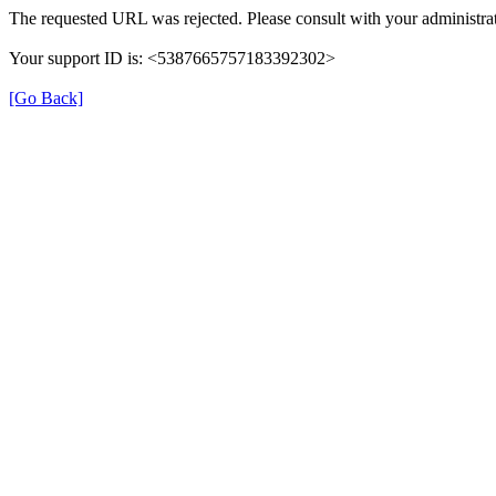
The requested URL was rejected. Please consult with your administrat
Your support ID is: <5387665757183392302>
[Go Back]