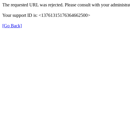
The requested URL was rejected. Please consult with your administrat
Your support ID is: <13761315176364662500>
[Go Back]