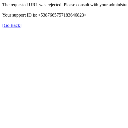
The requested URL was rejected. Please consult with your administrat
Your support ID is: <5387665757183646823>
[Go Back]