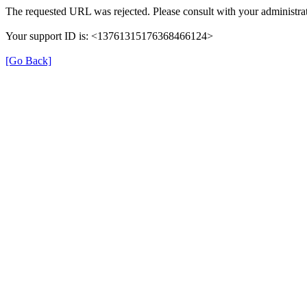
The requested URL was rejected. Please consult with your administrat
Your support ID is: <13761315176368466124>
[Go Back]