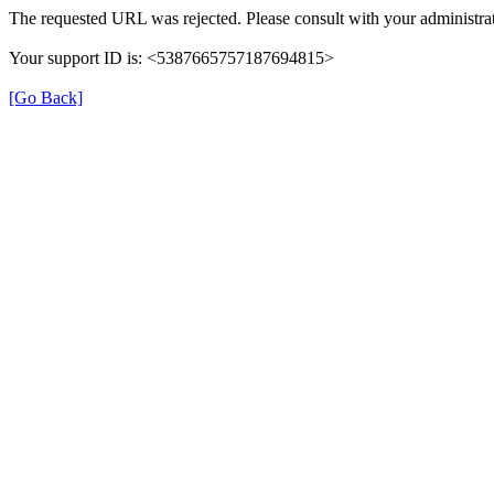
The requested URL was rejected. Please consult with your administrat
Your support ID is: <5387665757187694815>
[Go Back]