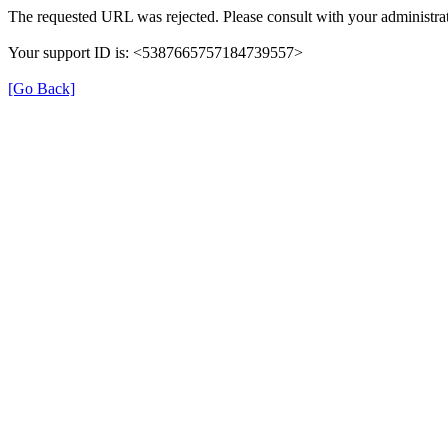
The requested URL was rejected. Please consult with your administrat
Your support ID is: <5387665757184739557>
[Go Back]