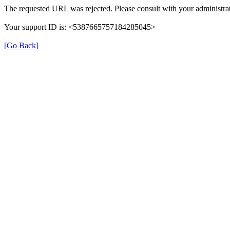
The requested URL was rejected. Please consult with your administrat
Your support ID is: <5387665757184285045>
[Go Back]