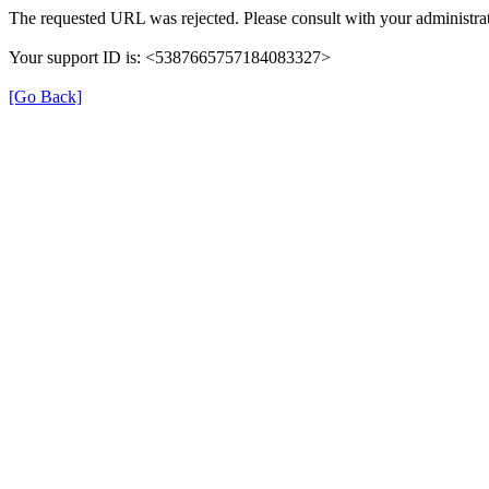
The requested URL was rejected. Please consult with your administrat
Your support ID is: <5387665757184083327>
[Go Back]