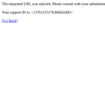
The requested URL was rejected. Please consult with your administrat
Your support ID is: <13761315176366042492>
[Go Back]