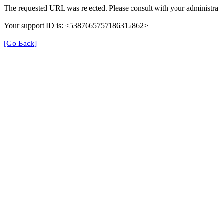
The requested URL was rejected. Please consult with your administrat
Your support ID is: <5387665757186312862>
[Go Back]