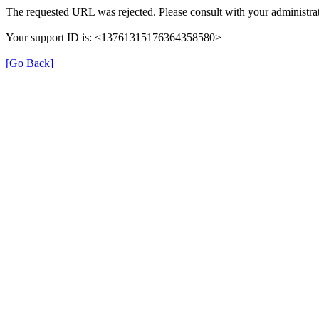
The requested URL was rejected. Please consult with your administrat
Your support ID is: <13761315176364358580>
[Go Back]