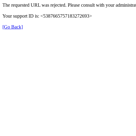
The requested URL was rejected. Please consult with your administrat
Your support ID is: <5387665757183272693>
[Go Back]