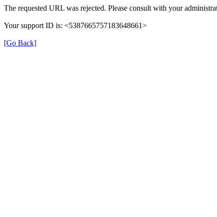
The requested URL was rejected. Please consult with your administrat
Your support ID is: <5387665757183648661>
[Go Back]