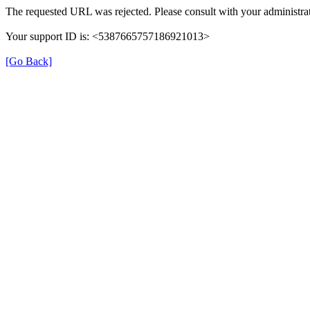
The requested URL was rejected. Please consult with your administrat
Your support ID is: <5387665757186921013>
[Go Back]