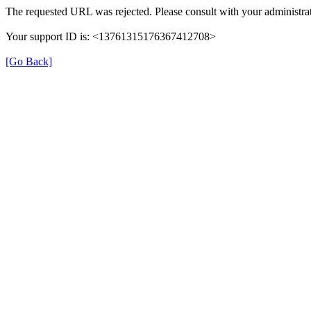
The requested URL was rejected. Please consult with your administrat
Your support ID is: <13761315176367412708>
[Go Back]