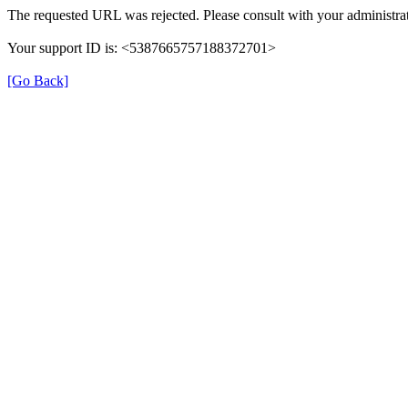
The requested URL was rejected. Please consult with your administrat
Your support ID is: <5387665757188372701>
[Go Back]