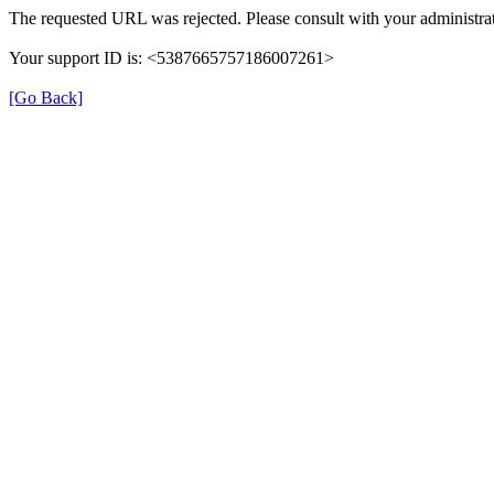
The requested URL was rejected. Please consult with your administrat
Your support ID is: <5387665757186007261>
[Go Back]