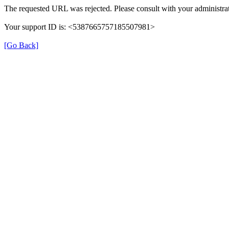
The requested URL was rejected. Please consult with your administrat
Your support ID is: <5387665757185507981>
[Go Back]