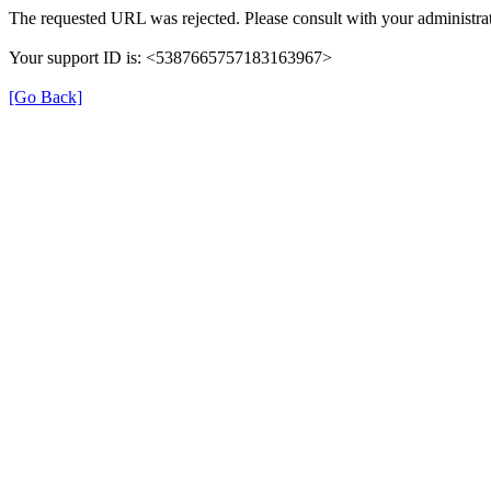
The requested URL was rejected. Please consult with your administrat
Your support ID is: <5387665757183163967>
[Go Back]