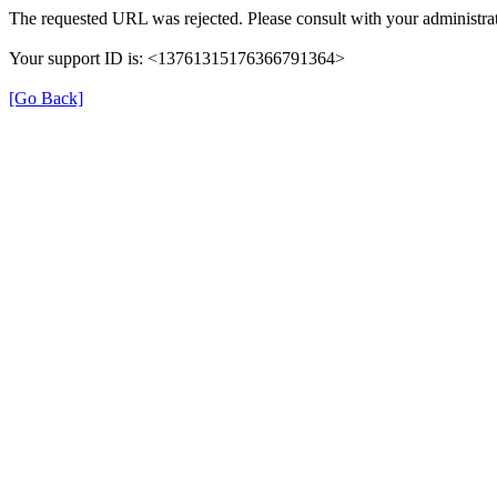
The requested URL was rejected. Please consult with your administrat
Your support ID is: <13761315176366791364>
[Go Back]