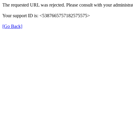
The requested URL was rejected. Please consult with your administrat
Your support ID is: <5387665757182575575>
[Go Back]