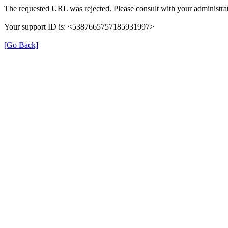
The requested URL was rejected. Please consult with your administrat
Your support ID is: <5387665757185931997>
[Go Back]