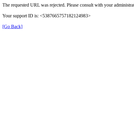
The requested URL was rejected. Please consult with your administrat
Your support ID is: <5387665757182124983>
[Go Back]