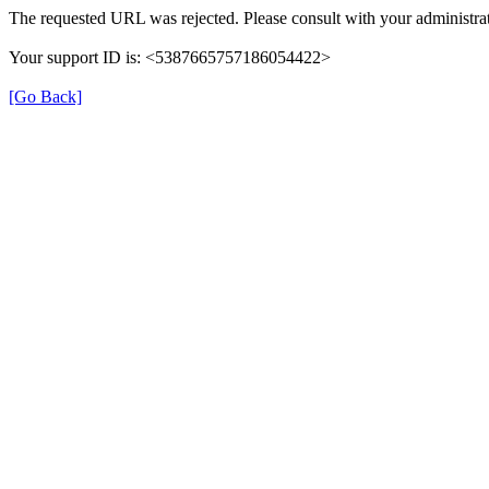
The requested URL was rejected. Please consult with your administrat
Your support ID is: <5387665757186054422>
[Go Back]