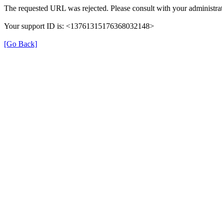
The requested URL was rejected. Please consult with your administrat
Your support ID is: <13761315176368032148>
[Go Back]