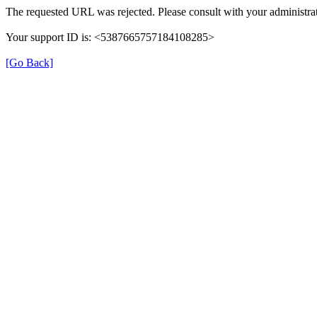
The requested URL was rejected. Please consult with your administrat
Your support ID is: <5387665757184108285>
[Go Back]