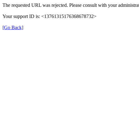
The requested URL was rejected. Please consult with your administrat
Your support ID is: <13761315176368678732>
[Go Back]