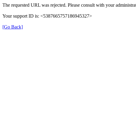
The requested URL was rejected. Please consult with your administrat
Your support ID is: <5387665757186945327>
[Go Back]