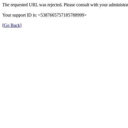
The requested URL was rejected. Please consult with your administrat
Your support ID is: <5387665757185788999>
[Go Back]