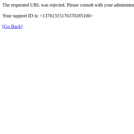
The requested URL was rejected. Please consult with your administrat
Your support ID is: <13761315176370185100>
[Go Back]