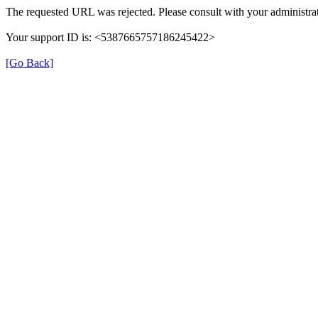
The requested URL was rejected. Please consult with your administrat
Your support ID is: <5387665757186245422>
[Go Back]