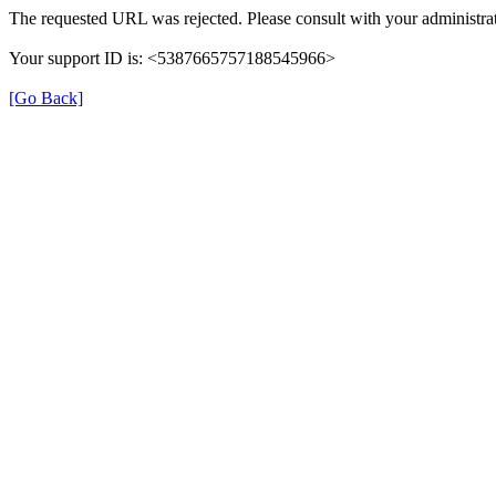
The requested URL was rejected. Please consult with your administrat
Your support ID is: <5387665757188545966>
[Go Back]