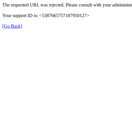
The requested URL was rejected. Please consult with your administrat
Your support ID is: <5387665757187950127>
[Go Back]