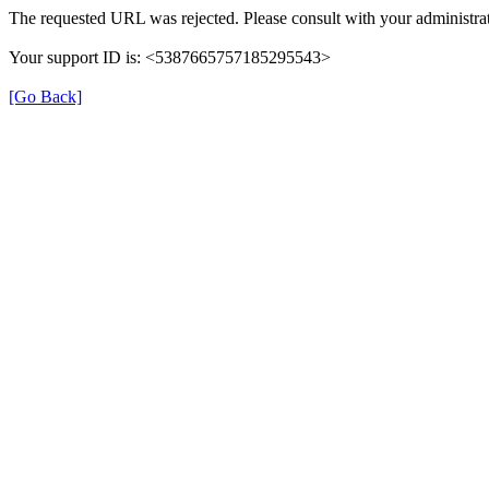
The requested URL was rejected. Please consult with your administrat
Your support ID is: <5387665757185295543>
[Go Back]