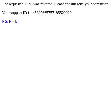
The requested URL was rejected. Please consult with your administrat
Your support ID is: <5387665757185529029>
[Go Back]