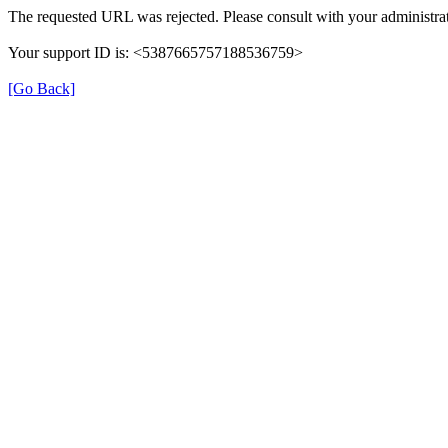
The requested URL was rejected. Please consult with your administrat
Your support ID is: <5387665757188536759>
[Go Back]