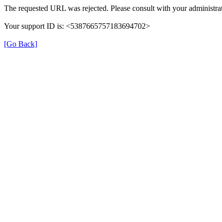
The requested URL was rejected. Please consult with your administrat
Your support ID is: <5387665757183694702>
[Go Back]